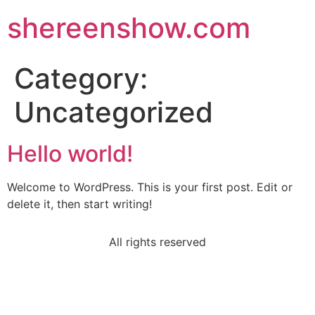
shereenshow.com
Category:
Uncategorized
Hello world!
Welcome to WordPress. This is your first post. Edit or
delete it, then start writing!
All rights reserved